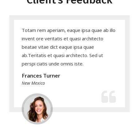
Totam rem aperiam, eaque ipsa quae ab illo
invent ore veritatis et quasi architecto
beatae vitae dict eaque ipsa quae
ab.Teritatis et quasi architecto. Sed ut
perspi ciatis unde omnis iste.
Frances Turner
New Mexico