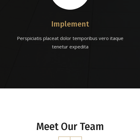
Implement
Perspiciatis placeat dolor temporibus vero itaque
tenetur expedita
Meet Our Team