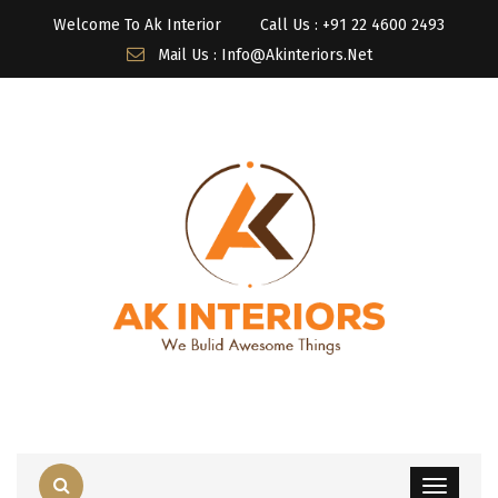
Welcome To Ak Interior
Call Us : ‎+91 22 4600 2493
Mail Us : Info@akinteriors.net