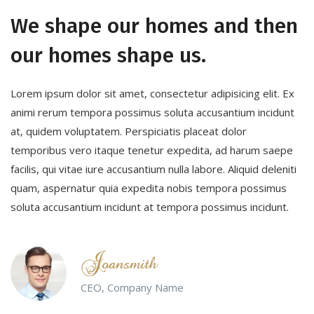
We shape our homes and then
our homes shape us.
Lorem ipsum dolor sit amet, consectetur adipisicing elit. Ex
animi rerum tempora possimus soluta accusantium incidunt
at, quidem voluptatem. Perspiciatis placeat dolor
temporibus vero itaque tenetur expedita, ad harum saepe
facilis, qui vitae iure accusantium nulla labore. Aliquid deleniti
quam, aspernatur quia expedita nobis tempora possimus
soluta accusantium incidunt at tempora possimus incidunt.
CEO, Company Name