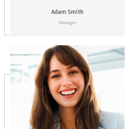
Adam Smith
Manager