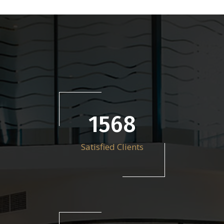
2212
Satisfied Clients