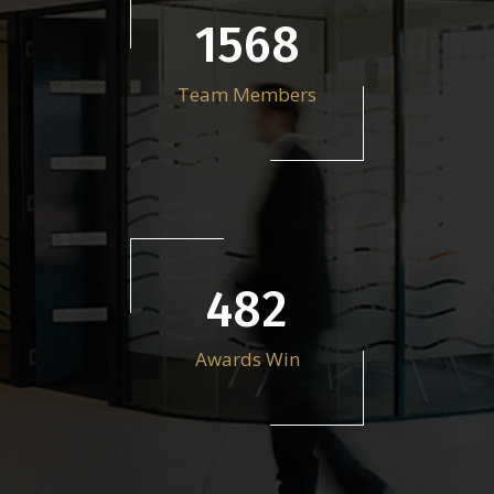
2212
Team Members
679
Awards Win