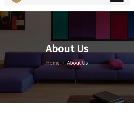
About Us
Home
About Us