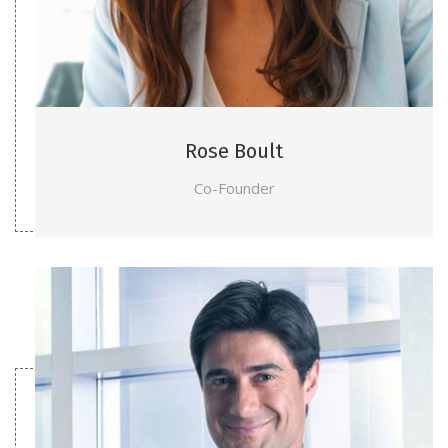
Rose Boult
Co-Founder