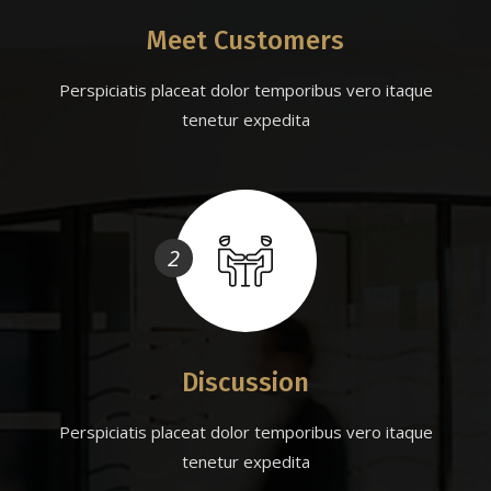
Meet Customers
Perspiciatis placeat dolor temporibus vero itaque
tenetur expedita
2
Discussion
Perspiciatis placeat dolor temporibus vero itaque
tenetur expedita