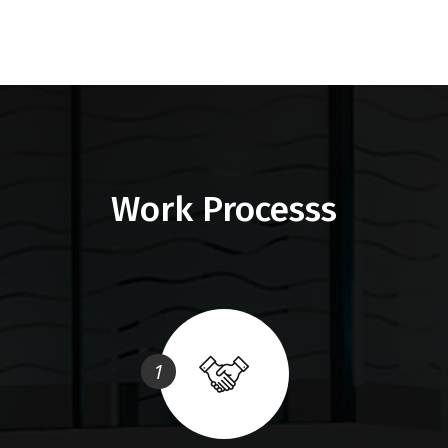
Work Processs
1