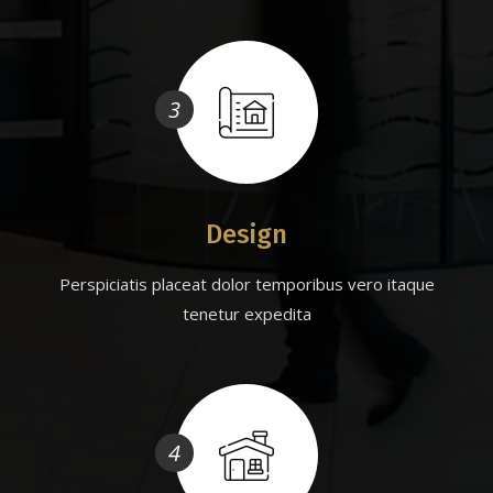
3
Design
Perspiciatis placeat dolor temporibus vero itaque
tenetur expedita
4