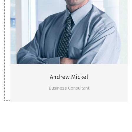
Andrew Mickel
Business Consultant