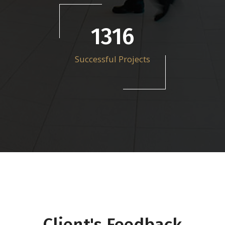
1857
Successful Projects
Client's Feedback