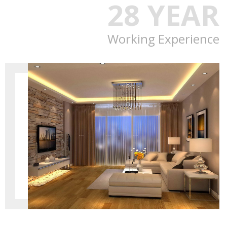
28 YEAR
Working Experience