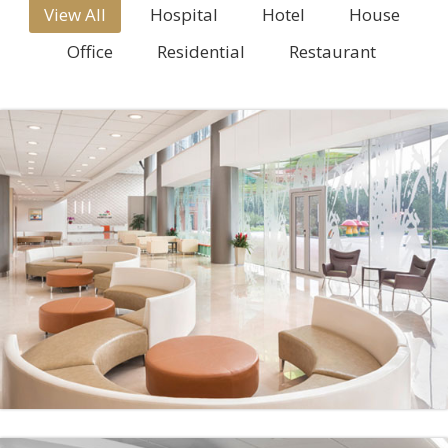
View All
Hospital
Hotel
House
Office
Residential
Restaurant