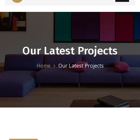
Our Latest Projects
Home
Our Latest Projects