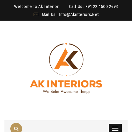
Welcome To Ak Interior
Call Us : ‎+91 22 4600 2493
Mail Us : Info@akinteriors.net