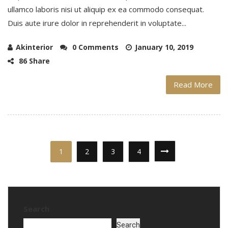
ullamco laboris nisi ut aliquip ex ea commodo consequat.
Duis aute irure dolor in reprehenderit in voluptate...
Akinterior
0 Comments
January 10, 2019
86 Share
Read More
1
2
3
4
Search
Search