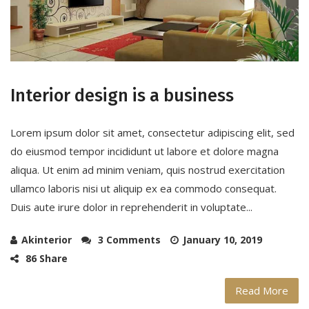
Interior design is a business
Lorem ipsum dolor sit amet, consectetur adipiscing elit, sed
do eiusmod tempor incididunt ut labore et dolore magna
aliqua. Ut enim ad minim veniam, quis nostrud exercitation
ullamco laboris nisi ut aliquip ex ea commodo consequat.
Duis aute irure dolor in reprehenderit in voluptate...
Akinterior
3 Comments
January 10, 2019
86 Share
Read More