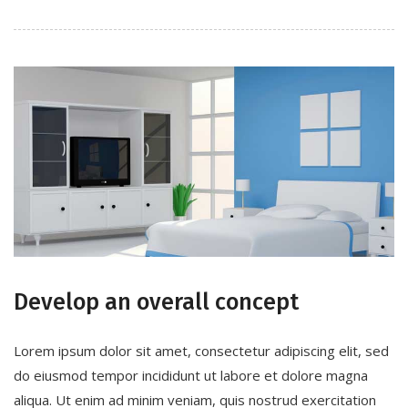
Develop an overall concept
Lorem ipsum dolor sit amet, consectetur adipiscing elit, sed
do eiusmod tempor incididunt ut labore et dolore magna
aliqua. Ut enim ad minim veniam, quis nostrud exercitation