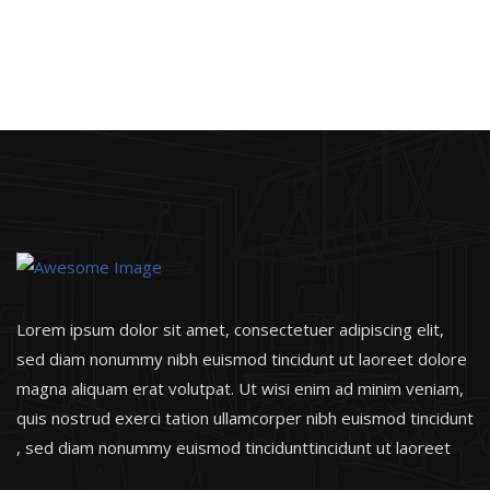
Lorem ipsum dolor sit amet, consectetuer adipiscing elit,
sed diam nonummy nibh euismod tincidunt ut laoreet dolore
magna aliquam erat volutpat. Ut wisi enim ad minim veniam,
quis nostrud exerci tation ullamcorper nibh euismod tincidunt
, sed diam nonummy euismod tincidunttincidunt ut laoreet