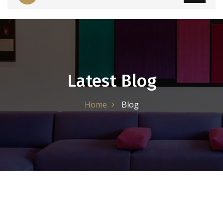
Latest Blog
Home
Blog