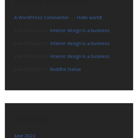
Recent Comments
A WordPress Commenter
on
Hello world!
Joan Simpson
on
Interior design is a business
Joan Simpson
on
Interior design is a business
Joan Simpson
on
Interior design is a business
Joan Simpson
on
Buddha Statue
Archives
June 2022