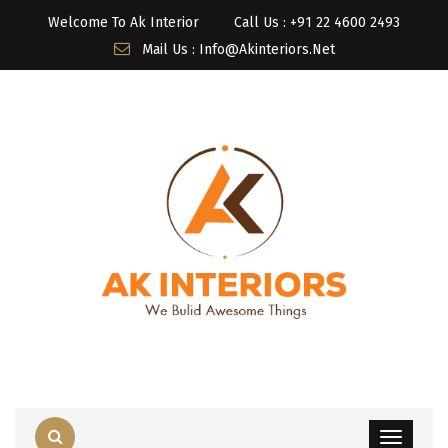
Welcome To Ak Interior
Call Us : ‎+91 22 4600 2493
Mail Us : Info@akinteriors.net