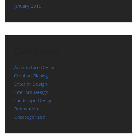
January 2019
Categories
Architecture Design
Creative Planing
Exterior Design
Interiors Design
Landscape Design
Renovation
Uncategorized