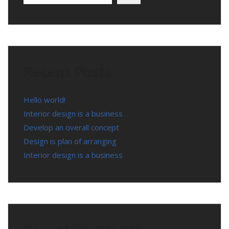
Recent Posts
Hello world!
Interior design is a business
Develop an overall concept
Design is plan of arranging
Interior design is a business