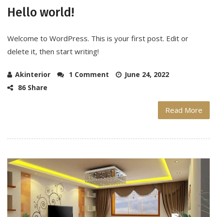
Hello world!
Welcome to WordPress. This is your first post. Edit or
delete it, then start writing!
Akinterior
1 Comment
June 24, 2022
86 Share
Read More