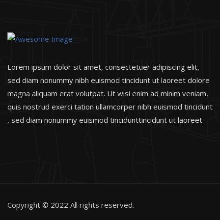
Lorem ipsum dolor sit amet, consectetuer adipiscing elit,
sed diam nonummy nibh euismod tincidunt ut laoreet dolore
magna aliquam erat volutpat. Ut wisi enim ad minim veniam,
quis nostrud exerci tation ullamcorper nibh euismod tincidunt
, sed diam nonummy euismod tincidunttincidunt ut laoreet
Copyright © 2022 All rights reserved.