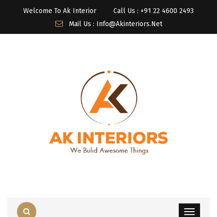
Welcome To Ak Interior
Call Us : ‎+91 22 4600 2493
Mail Us : Info@akinteriors.net