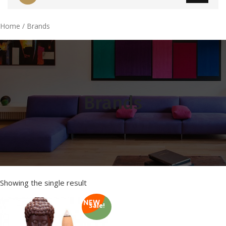
Home
/ Brands
Brands
Showing the single result
Sale!