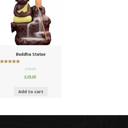
Buddha Statue
£
34.00
5
out of 5
£
29.00
Add to cart