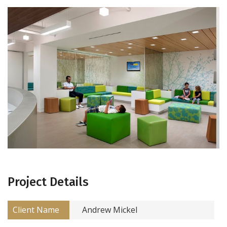
Project Details
Client Name
Andrew Mickel