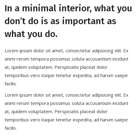
In a minimal interior, what you
don’t do is as important as
what you do.
Lorem ipsum dolor sit amet, consectetur adipisicing elit. Ex
animi rerum tempora possimus soluta accusantium incidunt
at, quidem voluptatem. Perspiciatis placeat dolor
temporibus vero itaque tenetur expedita, ad harum saepe
facilis.
Lorem ipsum dolor sit amet, consectetur adipisicing elit. Ex
animi rerum tempora possimus soluta accusantium incidunt
at, quidem voluptatem. Perspiciatis placeat dolor
temporibus vero itaque tenetur expedita, ad harum saepe
facilis.