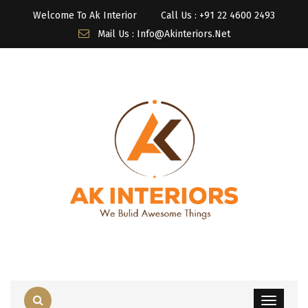
Welcome To Ak Interior
Call Us : ‎+91 22 4600 2493
Mail Us : Info@akinteriors.net