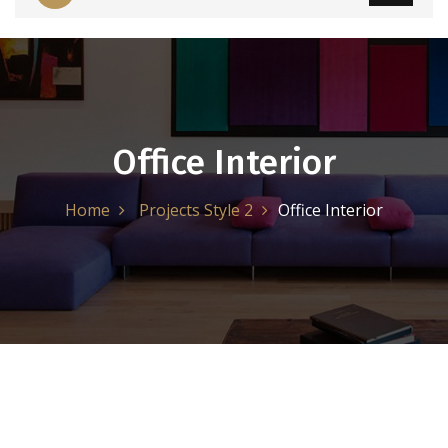
Office Interior
Home
Projects Style 2
Office Interior