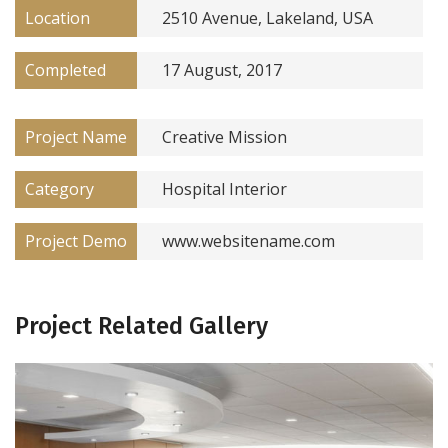
Location
2510 Avenue, Lakeland, USA
Completed
17 August, 2017
Project Name
Creative Mission
Category
Hospital Interior
Project Demo
www.websitename.com
Project Related Gallery