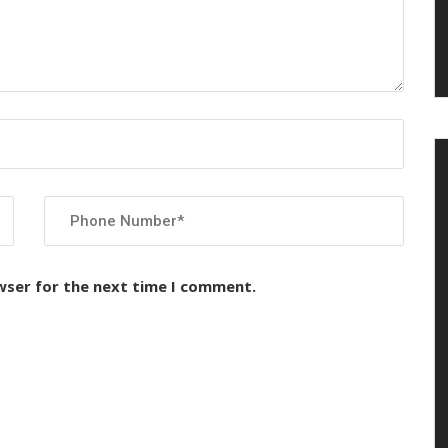
wser for the next time I comment.