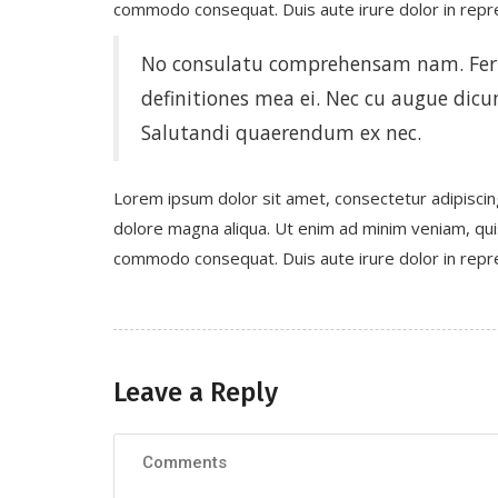
commodo consequat. Duis aute irure dolor in repreh
No consulatu comprehensam nam. Ferri
definitiones mea ei. Nec cu augue dicun
Salutandi quaerendum ex nec.
Lorem ipsum dolor sit amet, consectetur adipiscin
dolore magna aliqua. Ut enim ad minim veniam, quis 
commodo consequat. Duis aute irure dolor in repreh
Leave a Reply