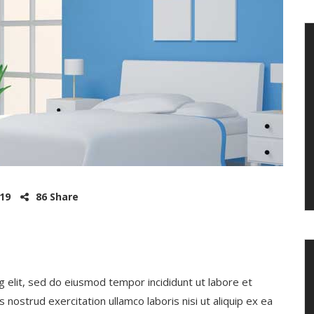
019
86 Share
g elit, sed do eiusmod tempor incididunt ut labore et
nostrud exercitation ullamco laboris nisi ut aliquip ex ea