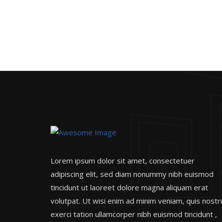
Lorem ipsum dolor sit amet, consectetuer
adipiscing elit, sed diam nonummy nibh euismod
tincidunt ut laoreet dolore magna aliquam erat
volutpat. Ut wisi enim ad minim veniam, quis nost
exerci tation ullamcorper nibh euismod tincidunt ,