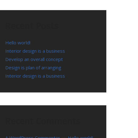
Recent Posts
Hello world!
Interior design is a business
Develop an overall concept
Design is plan of arranging
Interior design is a business
Recent Comments
A WordPress Commenter
on
Hello world!