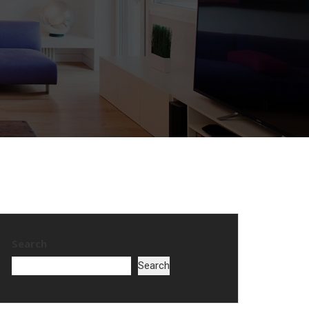
Search
Search