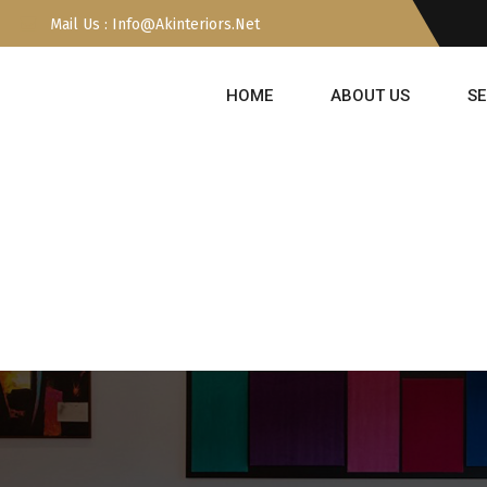
Mail Us : Info@akinteriors.net
HOME
ABOUT US
SE