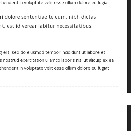
enderit in voluptate velit esse cillum dolore eu fugiat
 dolore sententiae te eum, nibh dictas
t, est id verear labitur necessitatibus.
g elit, sed do eiusmod tempor incididunt ut labore et
nostrud exercitation ullamco laboris nisi ut aliquip ex ea
enderit in voluptate velit esse cillum dolore eu fugiat