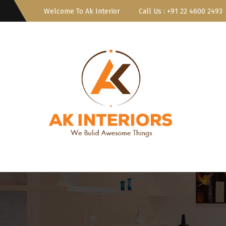
Welcome To Ak Interior
Call Us : ‎+91 22 4600 2493