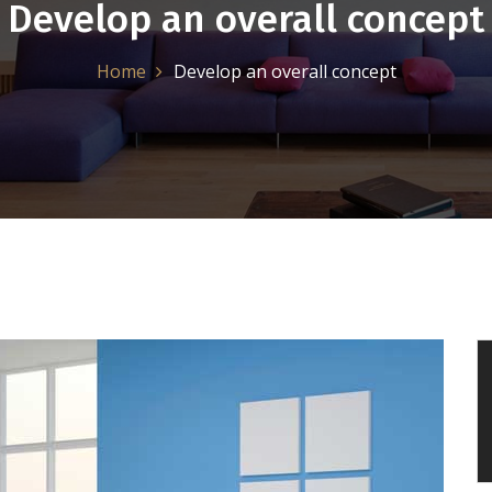
Develop an overall concept
Home
Develop an overall concept