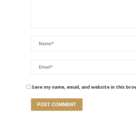
Save my name, email, and website in this bro