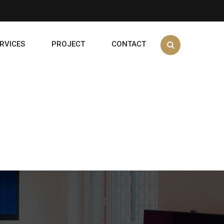
RVICES
PROJECT
CONTACT