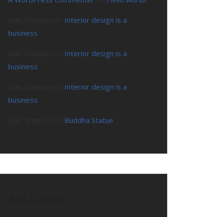
Joan Simpson
on
Interior design is a
business
Joan Simpson
on
Interior design is a
business
Joan Simpson
on
Interior design is a
business
Joan Simpson
on
Buddha Statue
Archives