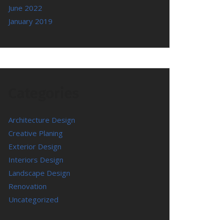
June 2022
January 2019
Categories
Architecture Design
Creative Planing
Exterior Design
Interiors Design
Landscape Design
Renovation
Uncategorized