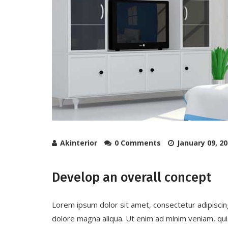
Akinterior
0 Comments
January 09, 2
Develop an overall concept
Lorem ipsum dolor sit amet, consectetur adipiscin
dolore magna aliqua. Ut enim ad minim veniam, quis 